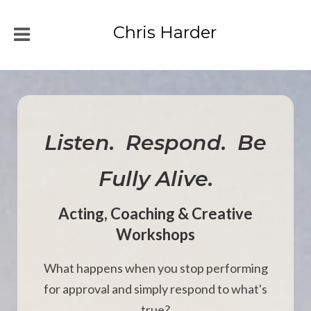
Chris Harder
Listen. Respond. Be
Fully Alive.
Acting, Coaching & Creative
Workshops
What happens when you stop performing
for approval and simply respond to what's
true?