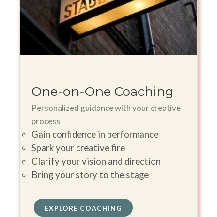
One-on-One Coaching
Personalized guidance with your creative
process
Gain confidence in performance
Spark your creative fire
Clarify your vision and direction
Bring your story to the stage
EXPLORE COACHING