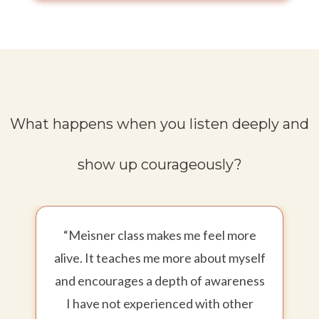
What happens when you listen deeply and
show up courageously?
“Meisner class makes me feel more
alive. It teaches me more about myself
and encourages a depth of awareness
I have not experienced with other