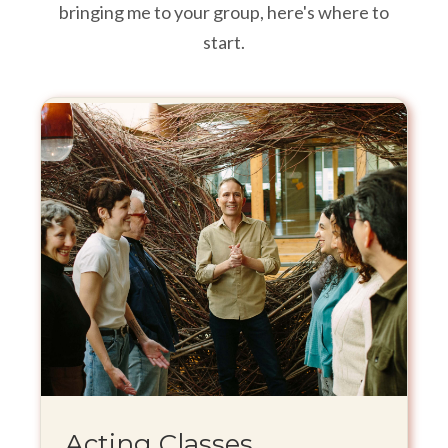
bringing me to your group, here's where to
start.
Acting Classes