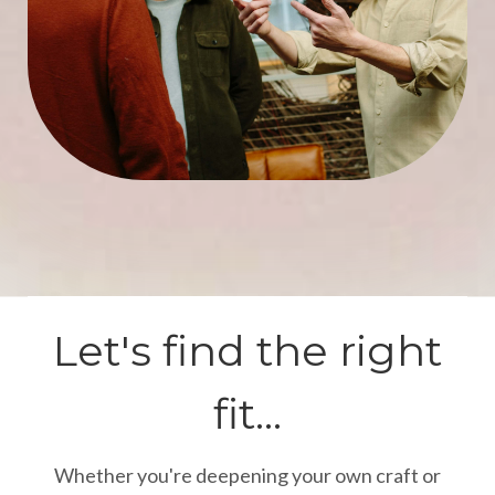
Let's find the right
fit...
Whether you're deepening your own craft or