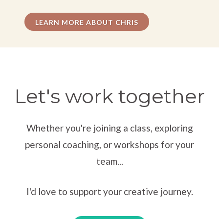
— Tawny E., Actor
LEARN MORE ABOUT CHRIS
“I've completely shocked people with the skills you
helped me develop. Authentic behavior under
imaginary circumstances.”
Let's work together
— Tim, Clinical Social Work Student
Whether you're joining a class, exploring
“My appreciation for your masterful ability to pull
personal coaching, or workshops for your
someone into experiencing creative moments that
team...
focus attention. It allowed me to grow.”
I'd love to support your creative journey.
— Mel K., Fashion Designer