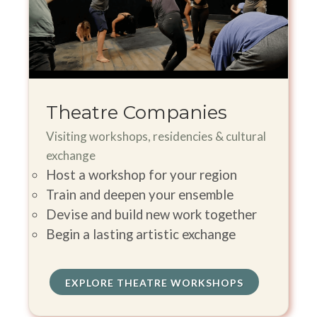
Theatre Companies
Visiting workshops, residencies & cultural
exchange
Host a workshop for your region
Train and deepen your ensemble
Devise and build new work together
Begin a lasting artistic exchange
EXPLORE THEATRE WORKSHOPS