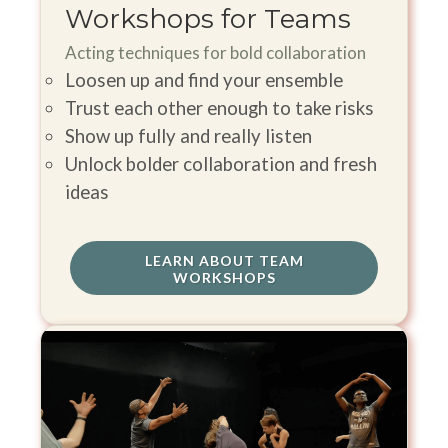
Workshops for Teams
Acting techniques for bold collaboration
Loosen up and find your ensemble
Trust each other enough to take risks
Show up fully and really listen
Unlock bolder collaboration and fresh
ideas
LEARN ABOUT TEAM
WORKSHOPS