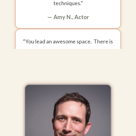
techniques.”
— Amy N., Actor
“You lead an awesome space. There is
a strong sense of trust and safety,
which leads to courage and honesty.
It's a pretty special environment to be
in.”
— Briana R., Actor
“Chris... I cannot tell you how much your Meisner
training has already helped me.”