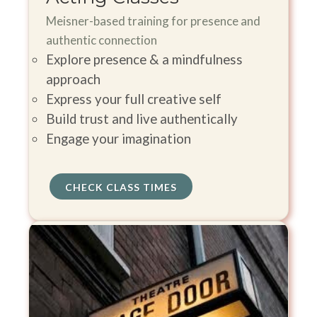
Meisner-based training for presence and
authentic connection
Explore presence & a mindfulness
approach
Express your full creative self
Build trust and live authentically
Engage your imagination
CHECK CLASS TIMES