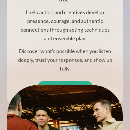
I help actors and creatives develop
presence, courage, and authentic
connections through acting techniques
and ensemble play.
Discover what's possible when you listen
deeply, trust your responses, and show up
fully.
BOOK A FREE CALL