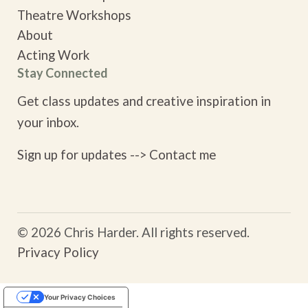
Theatre Workshops
About
Acting Work
Stay Connected
Get class updates and creative inspiration in
your inbox.
Sign up for updates -->
Contact me
© 2026 Chris Harder. All rights reserved.
Privacy Policy
Your Privacy Choices