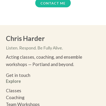
CONTACT ME
“Very helpful- both for my work as an actor and on a
personal level. Chris creates a safe and
encouraging environment.”
— Greg P,, Actor
Chris Harder
Listen. Respond. Be Fully Alive.
Acting classes, coaching, and ensemble
workshops — Portland and beyond.
Get in touch
Explore
Classes
Coaching
Team Workshops