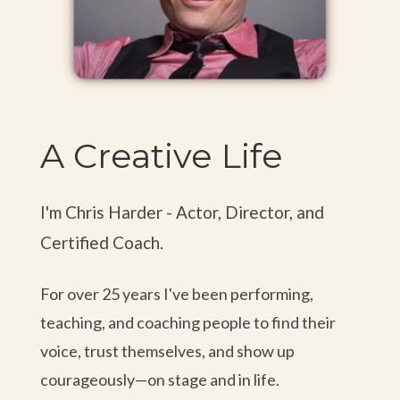
— Holly J., Writer
“One of my favorite classes. I felt safe
to be myself, to make mistakes, and to
A Creative Life
take risks. Chris' kindheartedness and
humility naturally puts the class at
ease.”
I'm Chris Harder - Actor, Director, and
Certified Coach.
— Casey P., Creative
For over 25 years I've been performing,
“It was my first time taking Meisner but I loved the
teaching, and coaching people to find their
class and I think it's going to help me so much in
voice, trust themselves, and show up
roles especially in film and TV.”
courageously—on stage and in life.